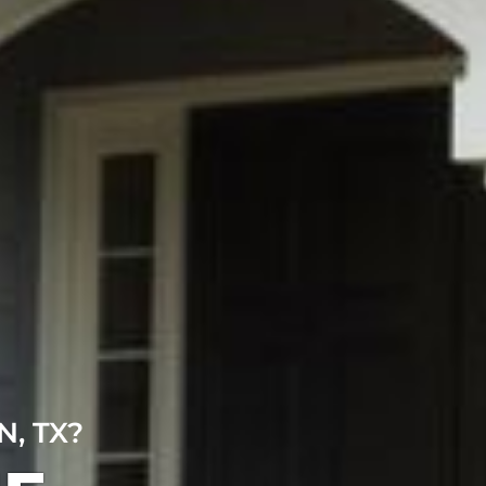
, TX?