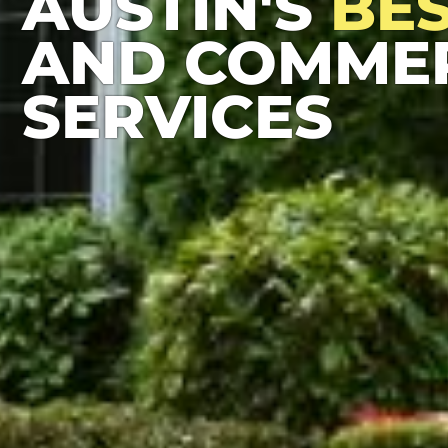
AUSTIN'S
BE
AND COMMER
SERVICES