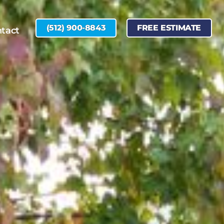
(512) 900-8843
FREE ESTIMATE
tact