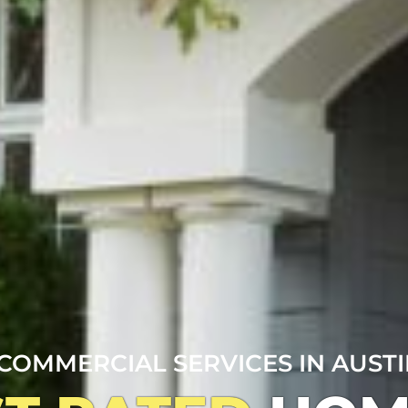
COMMERCIAL SERVICES IN AUSTIN