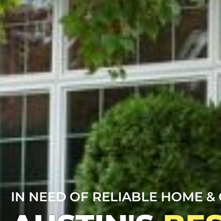
IN NEED OF RELIABLE HOME & 