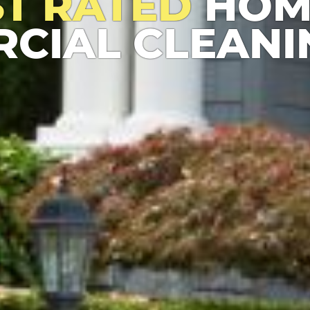
ST RATED
HOM
CIAL CLEANI