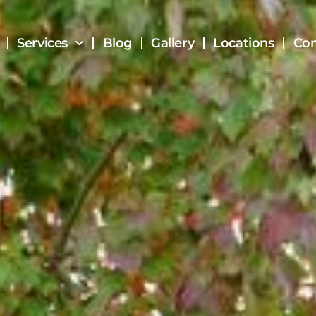
Services
Blog
Gallery
Locations
Con