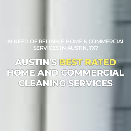
IN NEED OF RELIABLE HOME & COMMERCIAL
SERVICES IN AUSTIN, TX?
AUSTIN'S
BEST RATED
HOME AND COMMERCIAL
CLEANING SERVICES