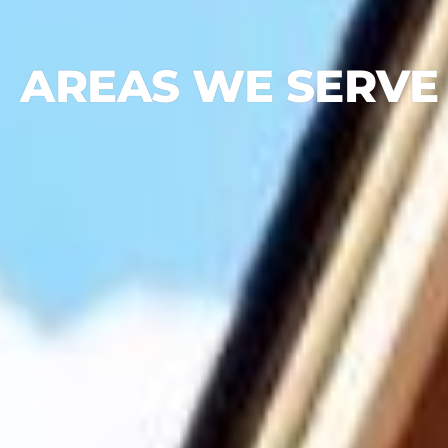
AREAS WE SERVE