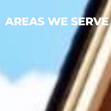
AREAS WE SERVE