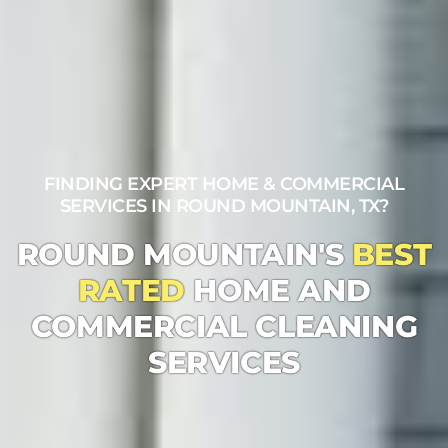
FINDING EXPERT HOME & COMMERCIAL
SERVICES IN ROUND MOUNTAIN, TX?
ROUND MOUNTAIN'S
BEST
RATED
HOME AND
COMMERCIAL CLEANING
SERVICES