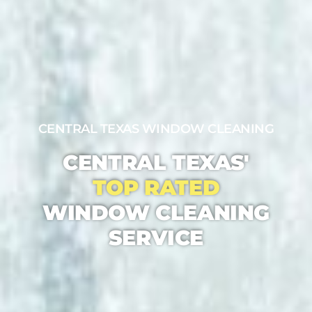
CENTRAL TEXAS WINDOW CLEANING
CENTRAL TEXAS'
TOP RATED
WINDOW CLEANING
SERVICE