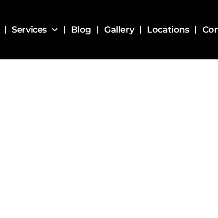
Services
Blog
Gallery
Locations
Con