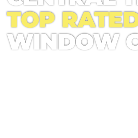
TOP RATE
WINDOW C