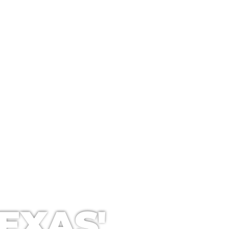
ANING
EXAS'