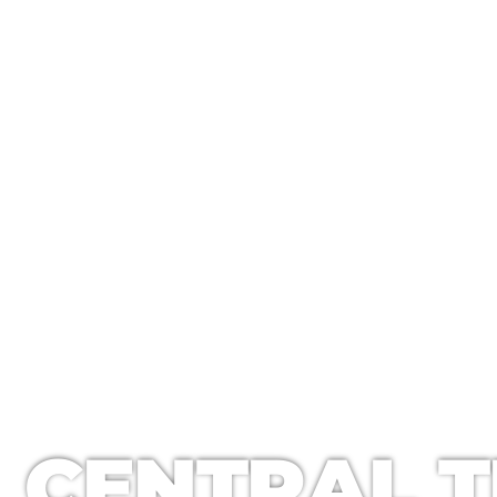
CENTRAL TEXAS WINDOW CLE
CENTRAL T