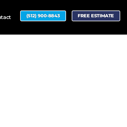
(512) 900-8843
FREE ESTIMATE
tact