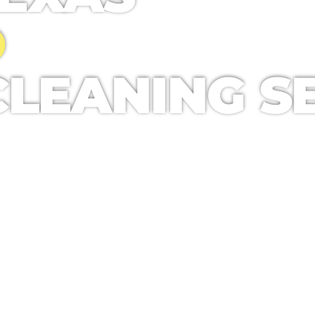
D
LEANING SE