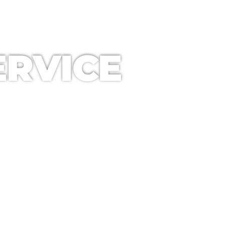
RVICE