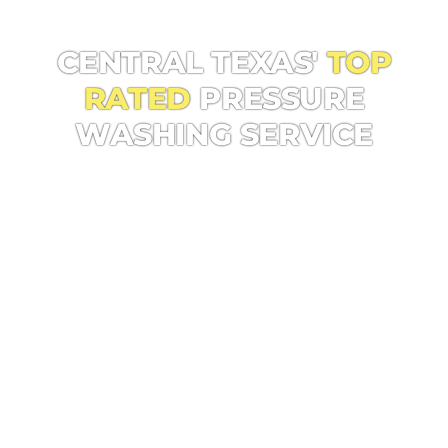
CENTRAL TEXAS POWER WASHING PROS!
CENTRAL TEXAS'
TOP
RATED
PRESSURE
WASHING SERVICE