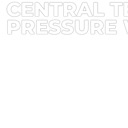
CENTRAL T
PRESSURE 