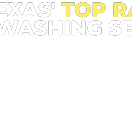
EXAS'
TOP R
WASHING S