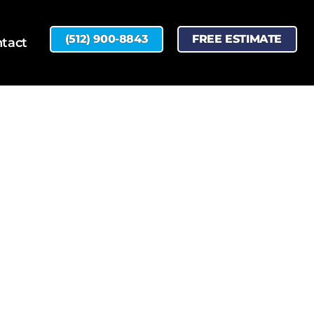
(512) 900-8843
FREE ESTIMATE
tact