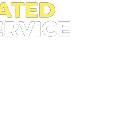
ATED
ERVICE