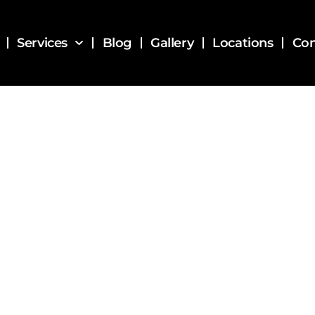
Services
Blog
Gallery
Locations
Con