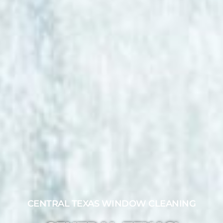
CENTRAL TEXAS WINDOW CLEANING