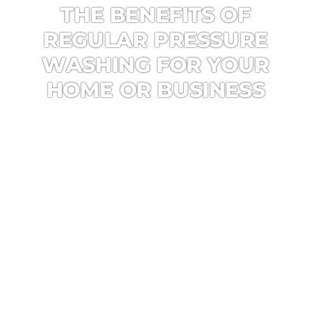
THE BENEFITS OF
REGULAR PRESSURE
WASHING FOR YOUR
HOME OR BUSINESS