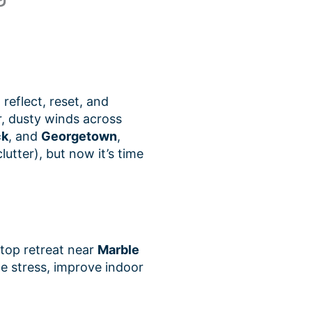
 reflect, reset, and
, dusty winds across
ck
, and
Georgetown
,
tter), but now it’s time
lltop retreat near
Marble
ce stress, improve indoor