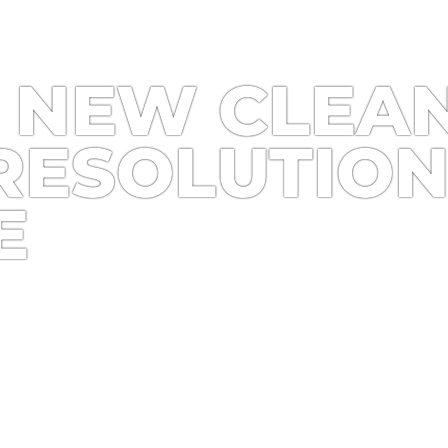
 NEW CLEAN
RESOLUTION
E