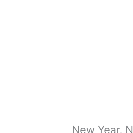
New Year, N