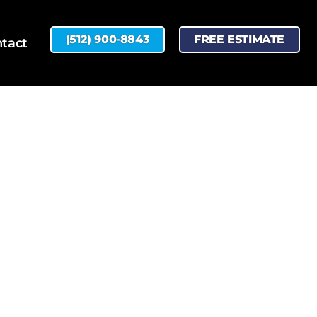
(512) 900-8843
FREE ESTIMATE
tact