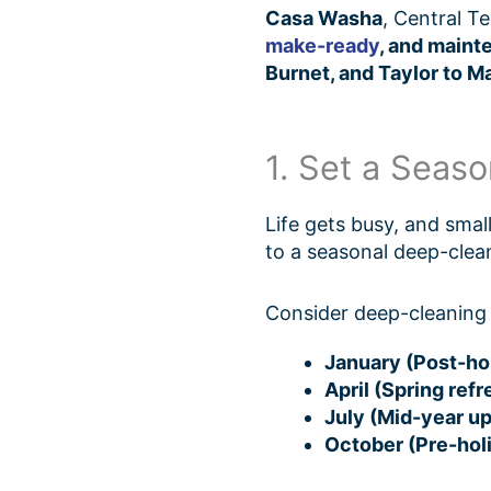
Casa Washa
, Central T
make-ready
, and maint
Burnet, and Taylor to Ma
1. Set a Seas
Life gets busy, and sma
to a seasonal deep-clea
Consider deep-cleaning 
January (Post-hol
April (Spring refr
July (Mid-year u
October (Pre-hol