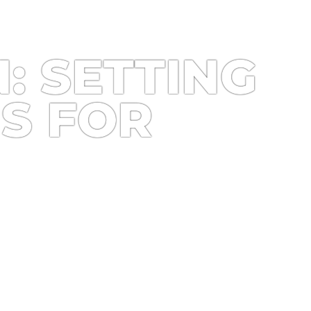
: SETTING
S FOR