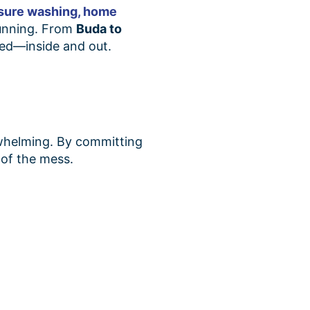
sure washing,
home
 running. From
Buda to
red—inside and out.
rwhelming. By committing
 of the mess.