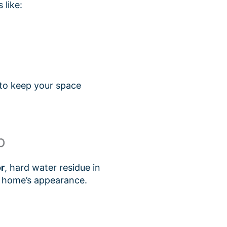
 like:
 to keep your space
p
r
, hard water residue in
r home’s appearance.