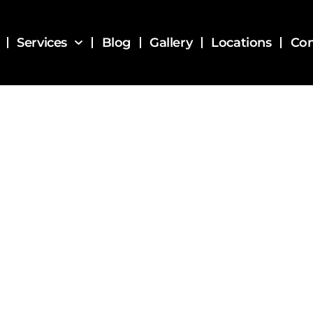
Services
Blog
Gallery
Locations
Con