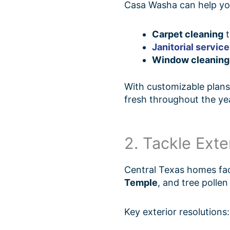
Casa Washa can help you 
Carpet cleaning
t
Janitorial servic
Window cleaning
With customizable plans 
fresh throughout the ye
2. Tackle Ext
Central Texas homes fa
Temple
, and tree polle
Key exterior resolutions: