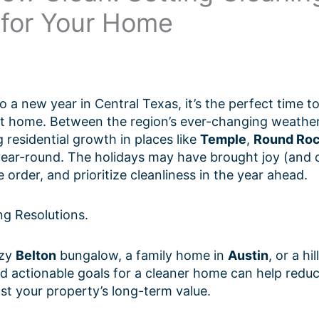
 for Your Home
o a new year in Central Texas, it’s the perfect time to
at home. Between the region’s ever-changing weather
 residential growth in places like
Temple
,
Round Ro
ar-round. The holidays may have brought joy (and clu
 order, and prioritize cleanliness in the year ahead.
ng Resolutions.
ozy
Belton
bungalow, a family home in
Austin
, or a hi
 and actionable goals for a cleaner home can help redu
ost your property’s long-term value.