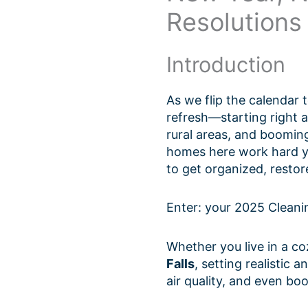
Resolutions
Introduction
As we flip the calendar t
refresh—starting right 
rural areas, and booming
homes here work hard ye
to get organized, restore
Enter: your 2025 Cleani
Whether you live in a c
Falls
, setting realistic
air quality, and even bo