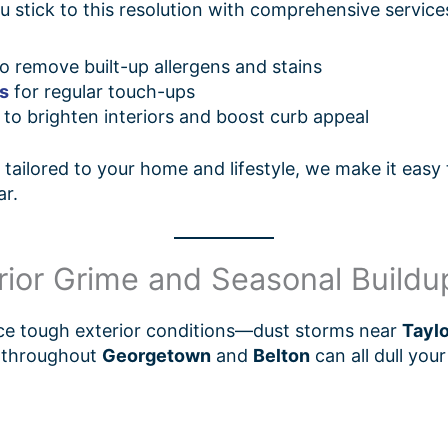
stick to this resolution with comprehensive services
o remove built-up allergens and stains
es
for regular touch-ups
to brighten interiors and boost curb appeal
tailored to your home and lifestyle, we make it easy
ar.
erior Grime and Seasonal Buildu
ce tough exterior conditions—dust storms near
Taylo
n throughout
Georgetown
and
Belton
can all dull you