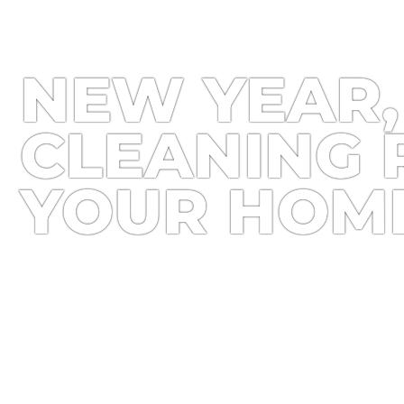
NEW YEAR,
CLEANING 
YOUR HOM