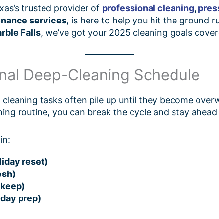
exas’s trusted provider of
professional cleaning
,
pres
enance services
, is here to help you hit the ground
rble Falls
, we’ve got your 2025 cleaning goals cove
onal Deep-Cleaning Schedule
ll cleaning tasks often pile up until they become ove
ning routine, you can break the cycle and stay ahead
in:
iday reset)
esh)
pkeep)
iday prep)