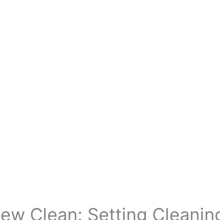
ew Clean: Setting Cleanin